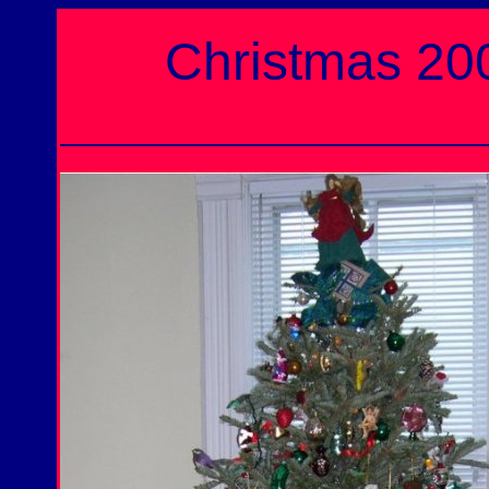
Christmas 2