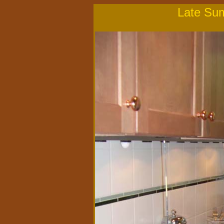
Late Su