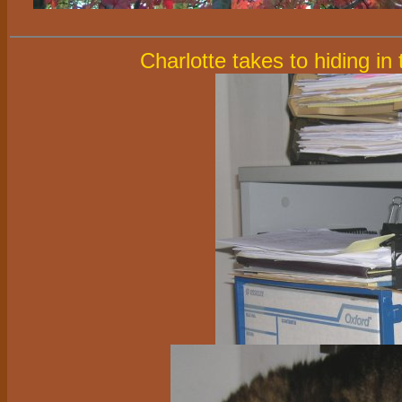
Charlotte takes to hiding in