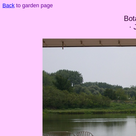
Back
to garden page
Bot
· 