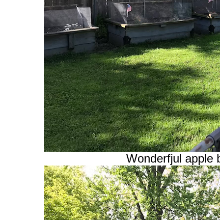
Wonderfjul apple 