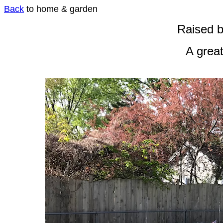
Back
to home & garden
Raised 
A great