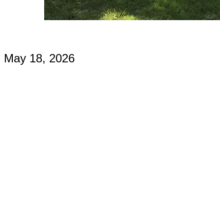
May 18, 2026