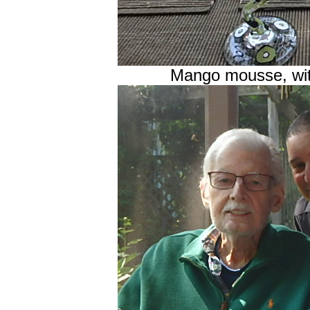
Mango mousse, wi