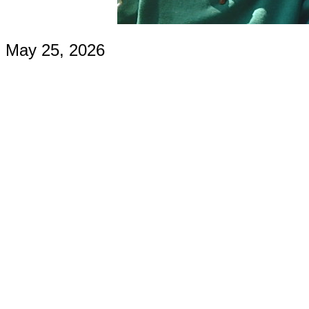
May 25, 2026