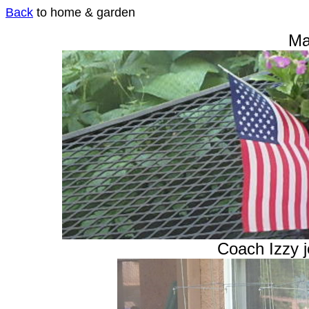
Back
to home & garden
Ma
Coach Izzy j