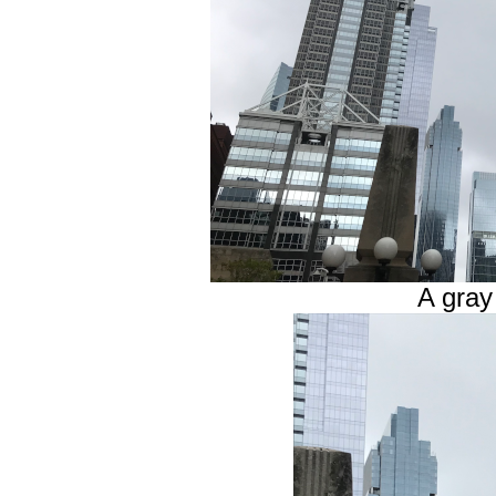
A gra