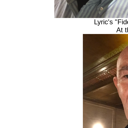
Lyric's "Fi
At 