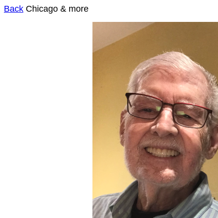
Back
Chicago & more