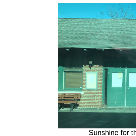
Sunshine for t