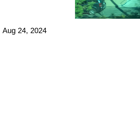
Aug 24, 2024