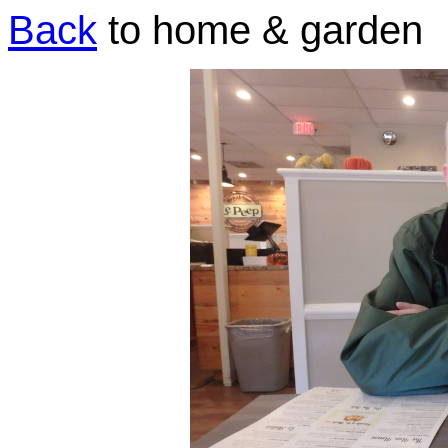
Back
to home & garden