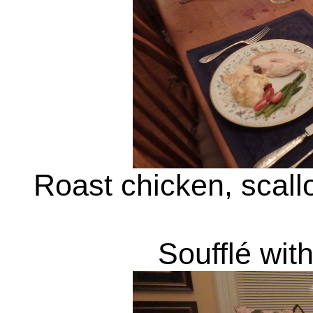
Roast chicken, scal
Soufflé wit