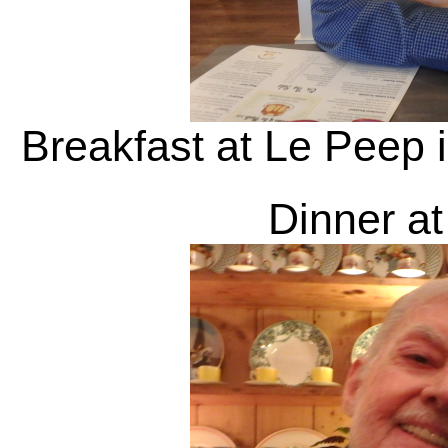
Breakfast at Le Peep i
Dinner at