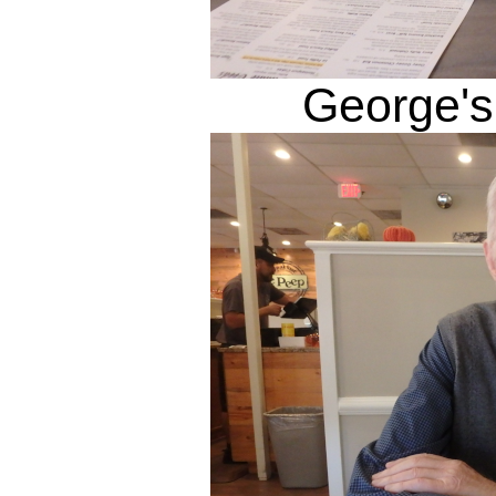
George's