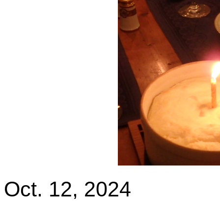
Oct. 12, 2024