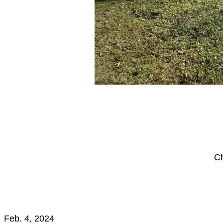
Ch
Feb. 4, 2024