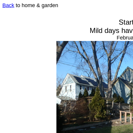
Back
to home & garden
Star
Mild days hav
Februa