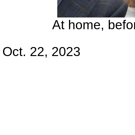
At home, befor
Oct. 22, 2023