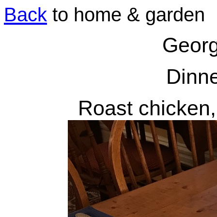
Back
to home & garden
Georg
Dinne
Roast chicken,