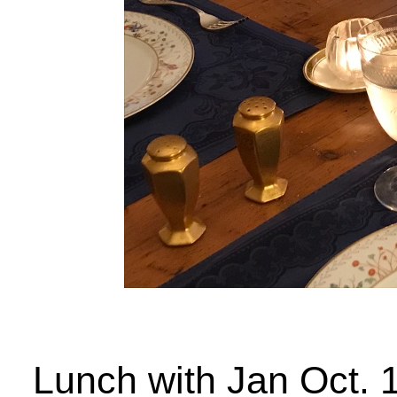
Lunch with Jan Oct. 