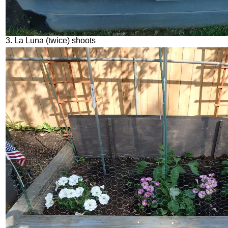
3. La Luna (twice) shoots