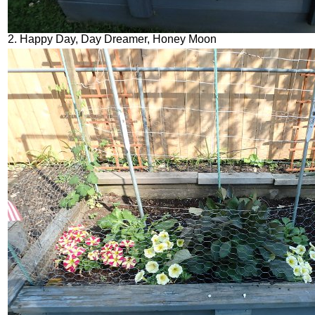
2. Happy Day, Day Dreamer, Honey Moon