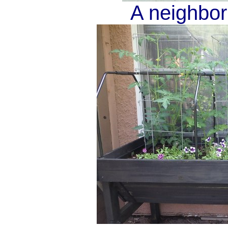
A neighbor'