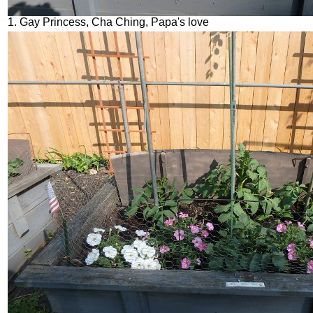
1. Gay Princess, Cha Ching, Papa's love