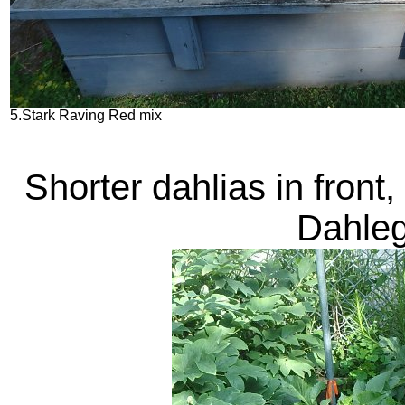
5.Stark Raving Red mix
Shorter dahlias in front,
Dahleg