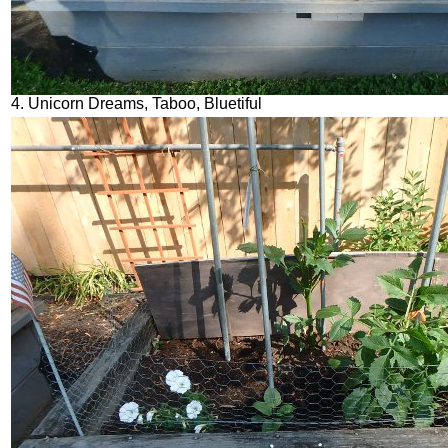
4. Unicorn Dreams, Taboo, Bluetiful