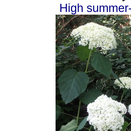
High summer--