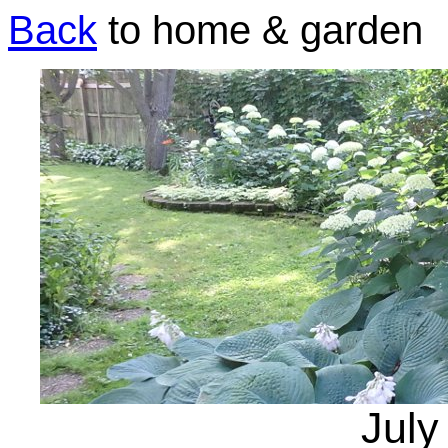
Back
to home & garden
July