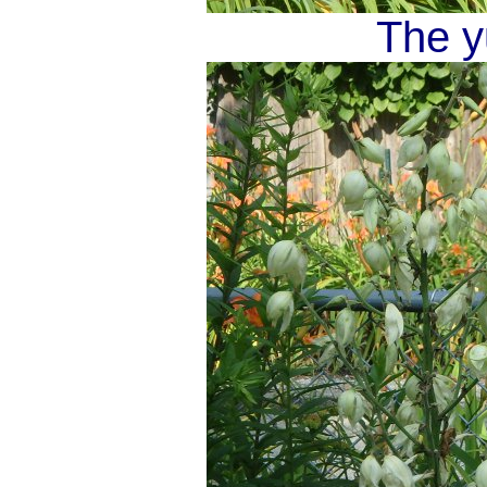
The y