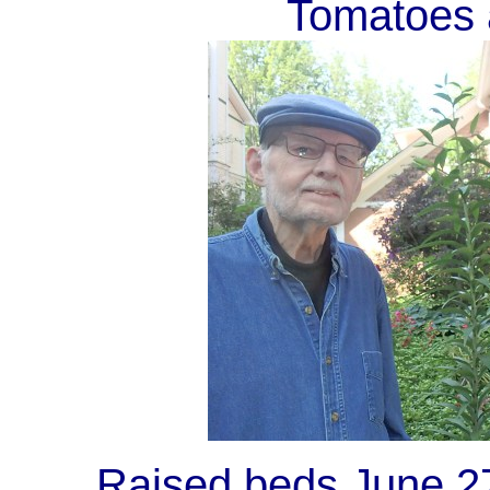
Tomatoes 
Raised beds
June 27 