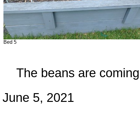
Bed 5
The beans are coming 
June 5, 2021