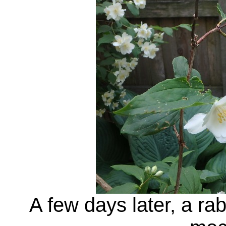
A few days later, a ra