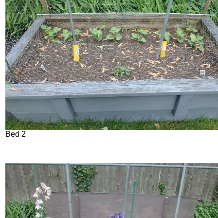
Bed 2