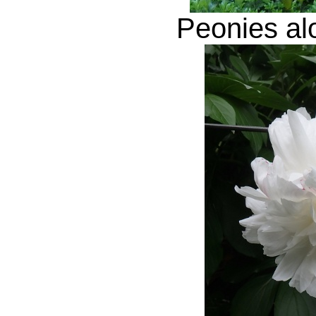
Peonies al