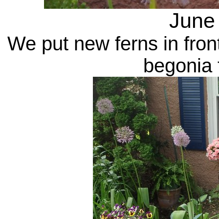
June
We put new ferns in fron
begonia f