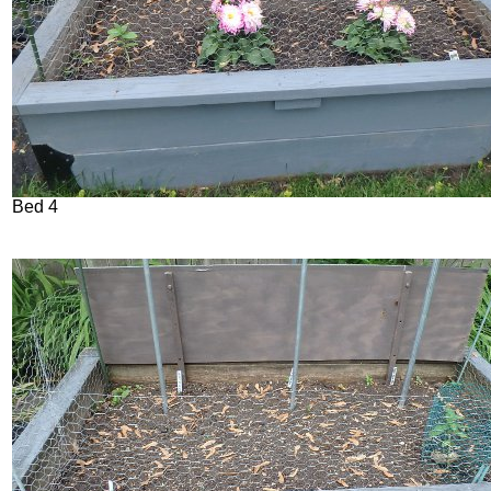
Bed 4