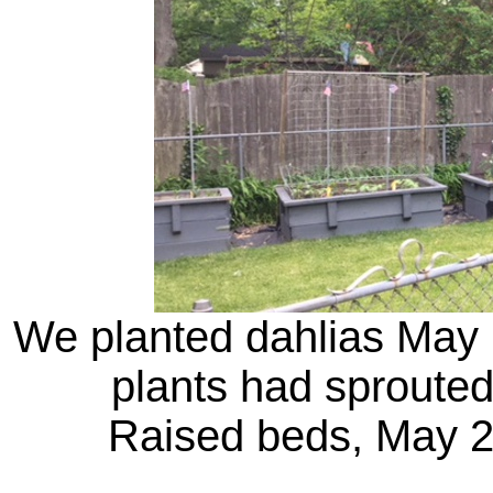
We planted dahlias May 
plants had sprouted
Raised beds, May 25 