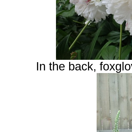
In the back, foxgl