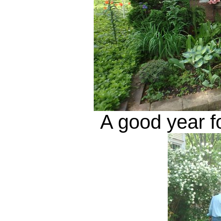
A good year f