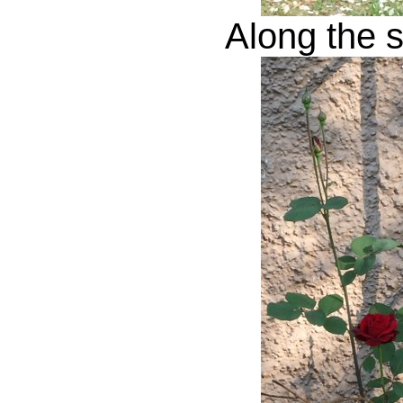
Along the s