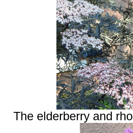
The elderberry and rh