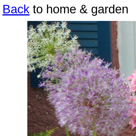
Back
to home & garden