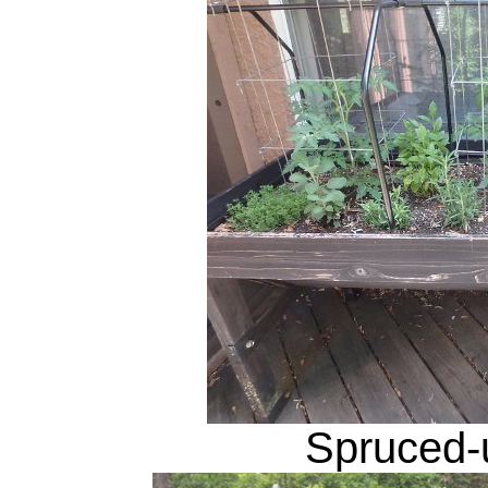
Spruced-