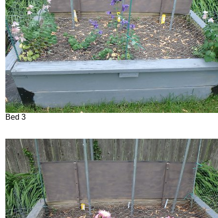
Bed 3