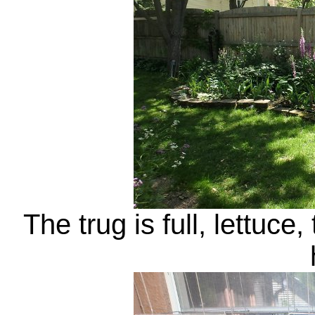
The trug is full, lettuc