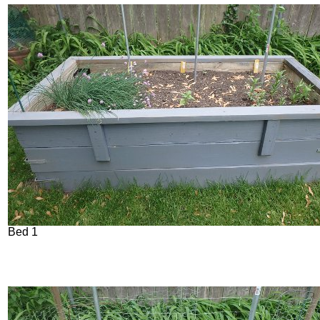
Bed 1