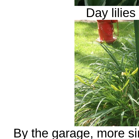
Day lilies
By the garage, more sing