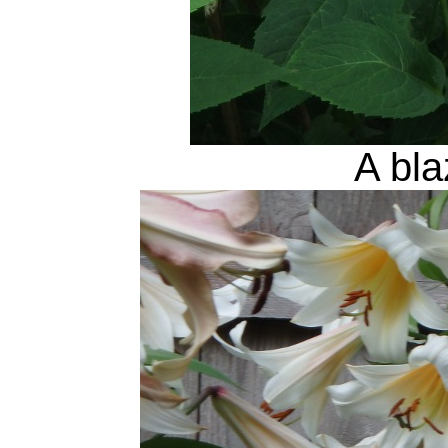
A bla