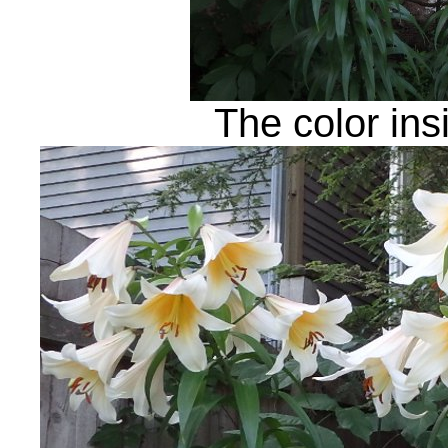
The color ins