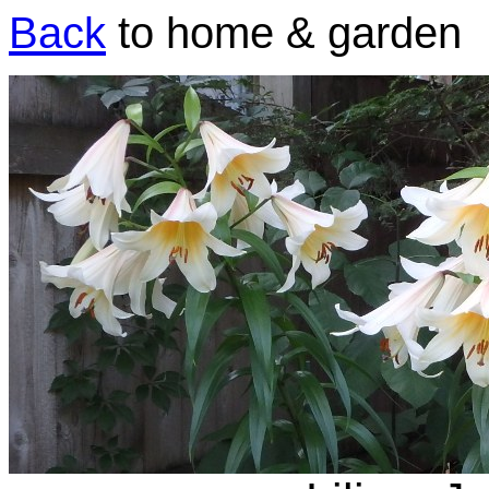
Back
to home & garden