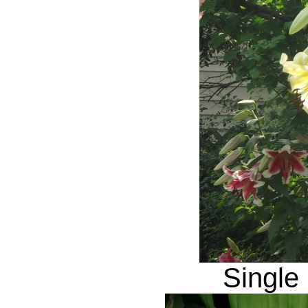
Single 