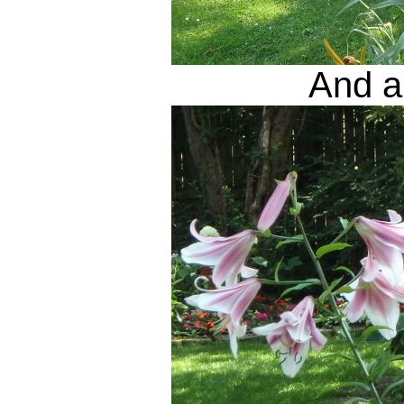
And a