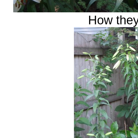
How they