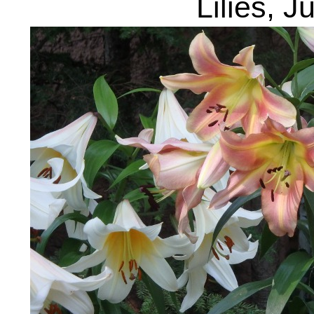
Lilies, J