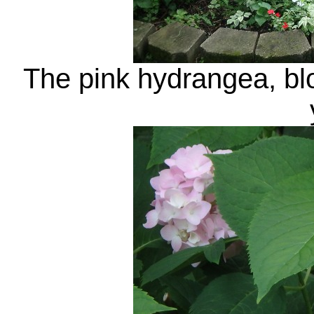
The pink hydrangea, bloo