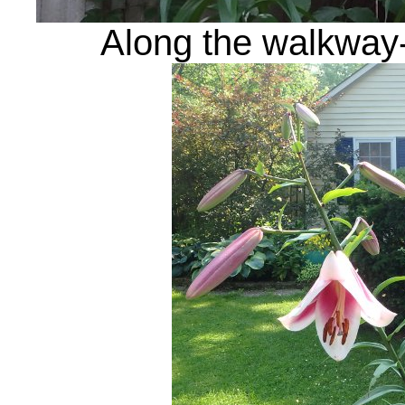
Along the walkway-