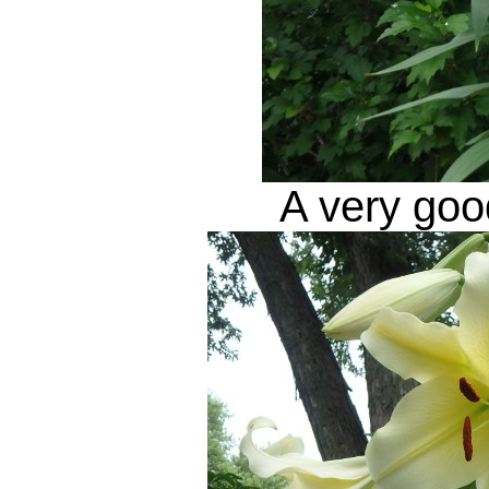
A very good