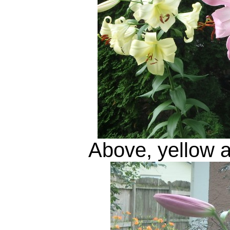
Above, yellow an