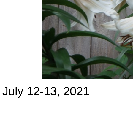
July 12-13, 2021