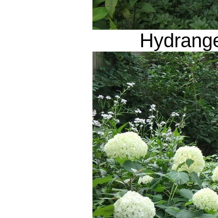
Hydrange