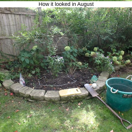
How it looked in August