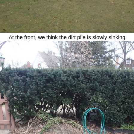
At the front, we think the dirt pile is slowly sinking