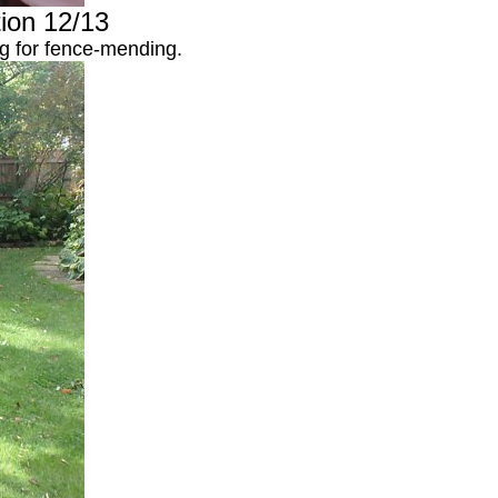
tion 12/13
ng for fence-mending.