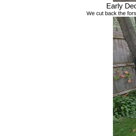
Early Dec
We cut back the fors