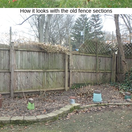
How it looks with the old fence sections