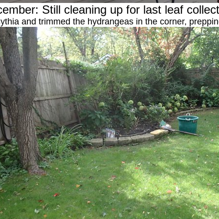
ember: Still cleaning up for last leaf collec
ythia and trimmed the hydrangeas in the corner, preppi