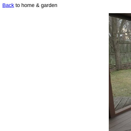
Back
to home & garden