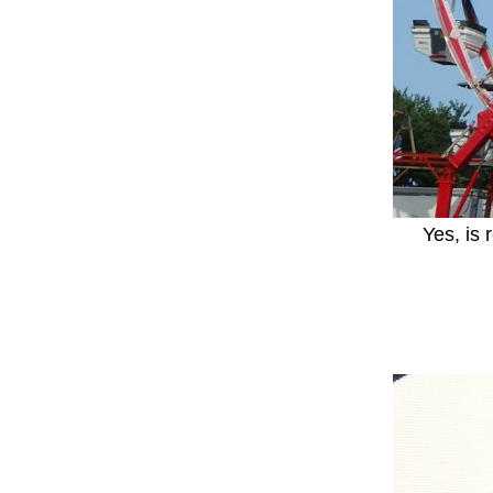
Yes, is