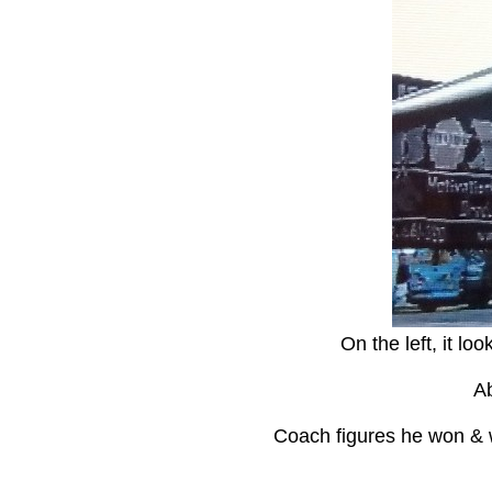
On the left, it lo
Ab
Coach figures he won & wh