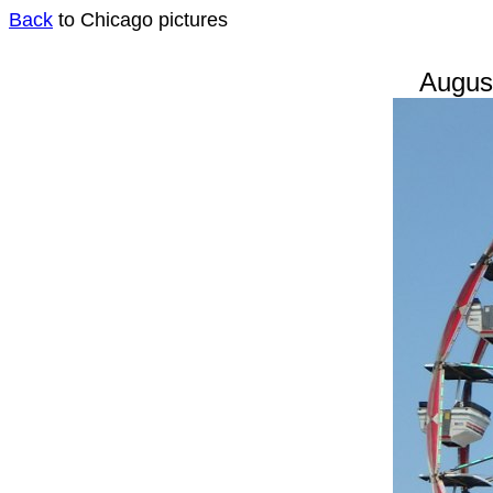
Back
to Chicago pictures
August