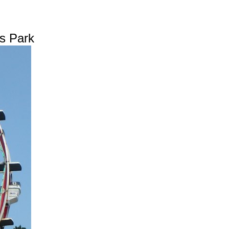
is Park