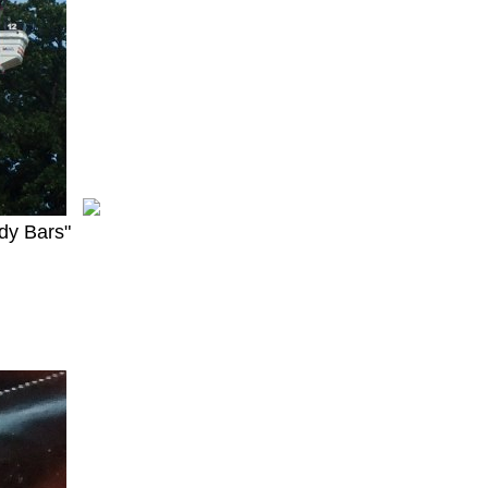
dy Bars"