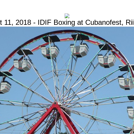
 11, 2018 - IDIF Boxing at Cubanofest, Ri