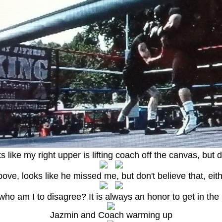
oks like my right upper is lifting coach off the canvas, but d
ove, looks like he missed me, but don't believe that, eit
o am I to disagree? It is always an honor to get in the ri
Jazmin and Coach warming up