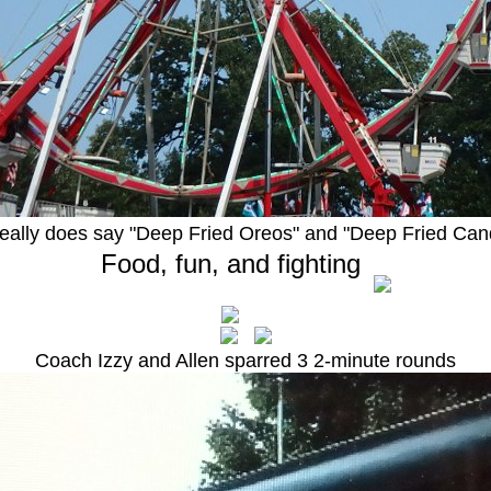
 really does say "Deep Fried Oreos" and "Deep Fried Can
Food, fun, and fighting
Coach Izzy and Allen sparred 3 2-minute rounds