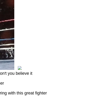
on't you believe it
her
ng with this great fighter