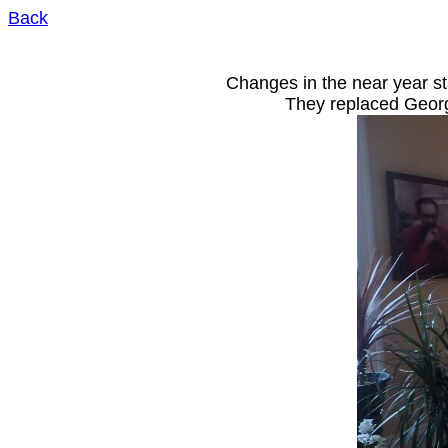
Back
to garden & home pictures
Changes in the near year s
They replaced Georg