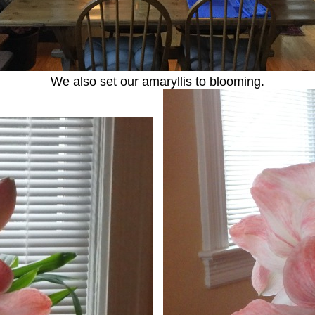
We also set our amaryllis to blooming.