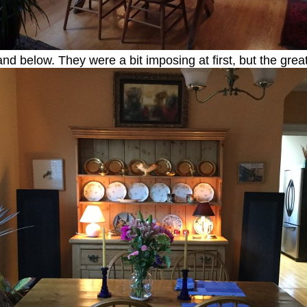
 and below. They were a bit imposing at first, but the grea