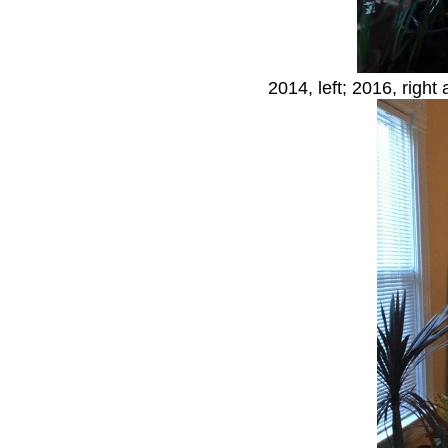
2014, left; 2016, right