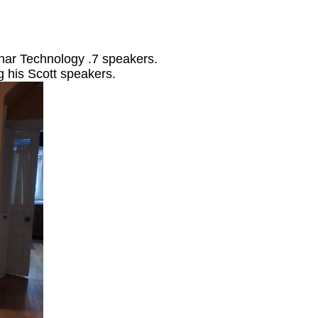
ar Technology .7 speakers.
 his Scott speakers.