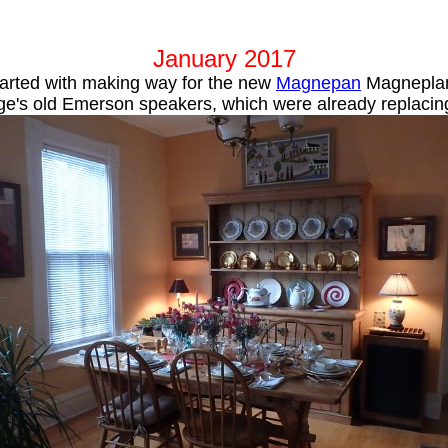
January 2017
tarted with making way for the new
Magnepan
Magneplan
e's old Emerson speakers, which were already replacing