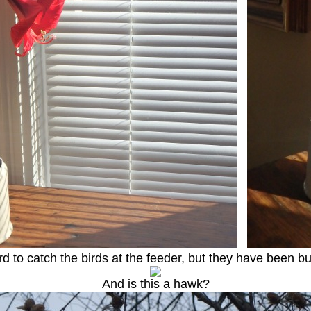
ard to catch the birds at the feeder, but they have been bu
And is this a hawk?