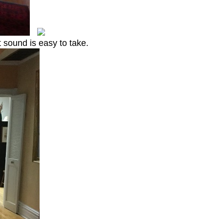
t sound is easy to take.