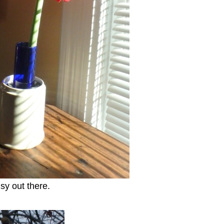
sy out there.