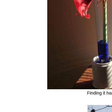
Finding it h