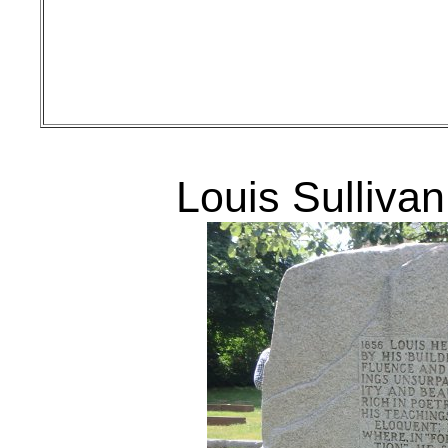
Louis Sullivan