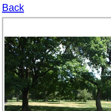
Back
to Chicago sights