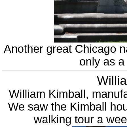
Another great Chicago 
only as a 
Willi
William Kimball
, manufa
We saw the Kimball ho
walking tour a wee