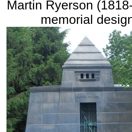
Martin Ryerson
(1818-
memorial design