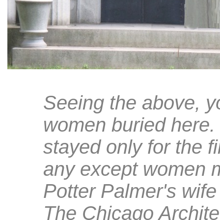
Seeing the above, y
women buried here. 
stayed only for the fi
any except women ma
Potter Palmer's wife
The Chicago Archite