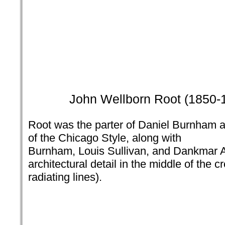
John Wellborn Root
(1850-
Root was the parter of Daniel Burnham 
of the Chicago Style, along with
Burnham, Louis Sullivan, and Dankmar A
architectural detail in the middle of the c
radiating lines).