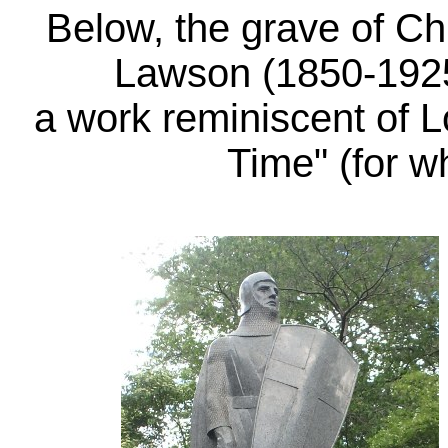
Below, the grave of 
Lawson
(1850-192
a work reminiscent of L
Time" (for 