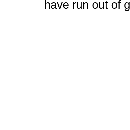
have run out of 