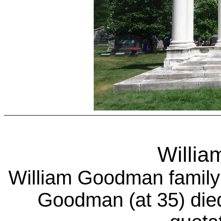
Willi
William Goodman
family
Goodman (at 35) died