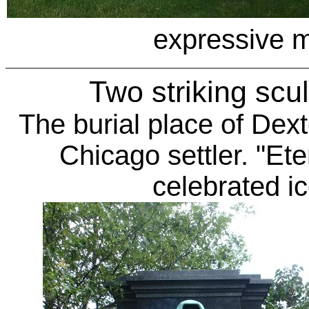
expressive 
Two striking scu
The burial place of
Dext
Chicago settler. "Ete
celebrated i