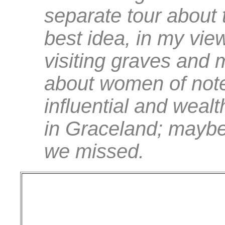
separate tour about 
best idea, in my view
visiting graves and
about women of note
influential and wea
in Graceland; maybe 
we missed.