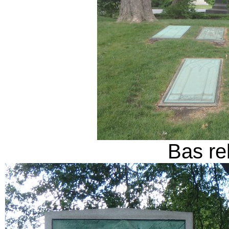
Bas rel