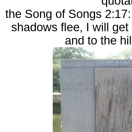
quotat
the Song of Songs 2:17: 
shadows flee, I will ge
and to the hi