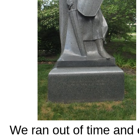
We ran out of time and