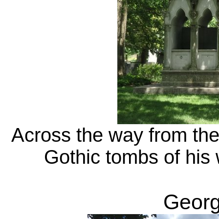
Across the way from th
Gothic tombs of his 
Georg