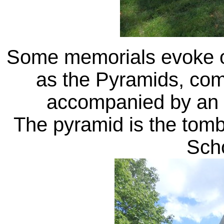
Some memorials evoke ot
as the Pyramids, comp
accompanied by an a
The pyramid is the tom
Sch