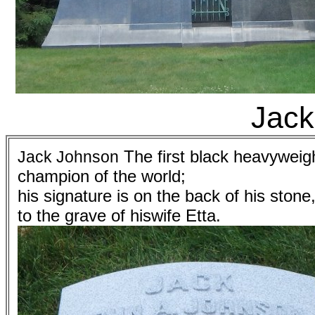
Jack
The first black heavyweig
Jack Johnson
champion of the world;
his signature is on the back of his stone
to the grave of hiswife Etta.