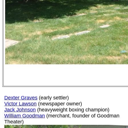
Dexter Graves
(early settler)
Victor Lawson
(newspaper owner)
Jack Johnson
(heavyweight boxing champion)
William Goodman
(merchant, founder of Goodman
Theater)