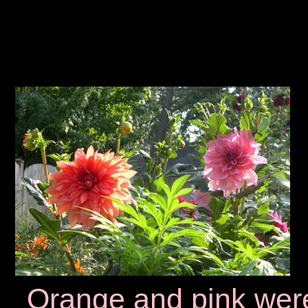
Orange and pink wer