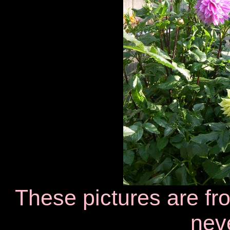
These pictures are f
neve