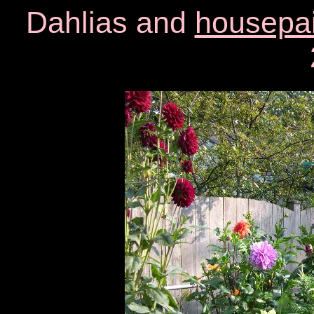
Dahlias and
housepai