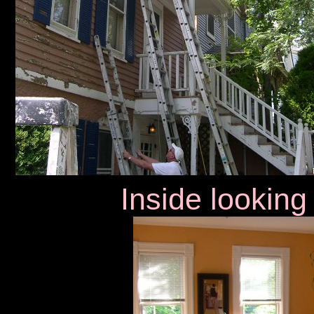
Inside looking