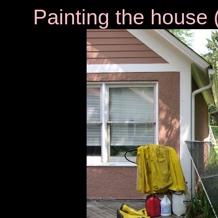
Painting the house
(