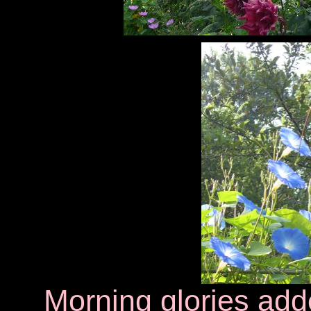
Morning glories adde