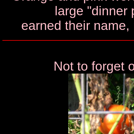
large "dinner 
earned their name,
Not to forget 