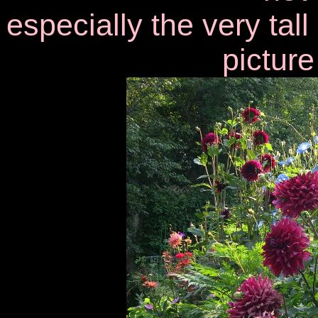
especially the very tal
picture