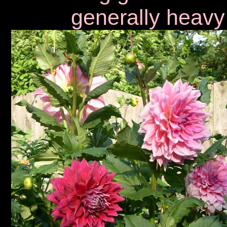
generally heavy 