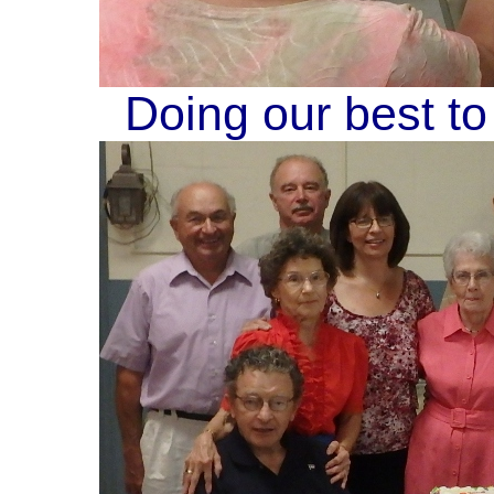
Doing our best to