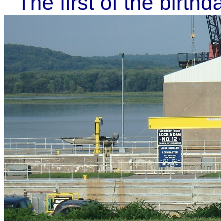
The first of the birth