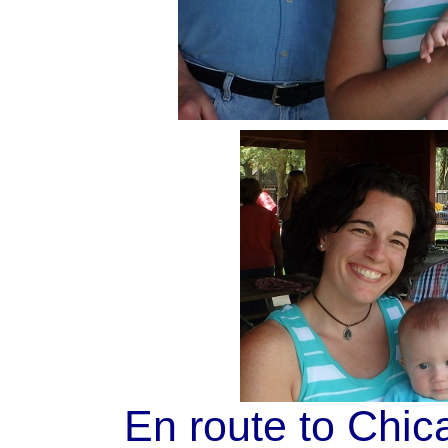
En route to Chi