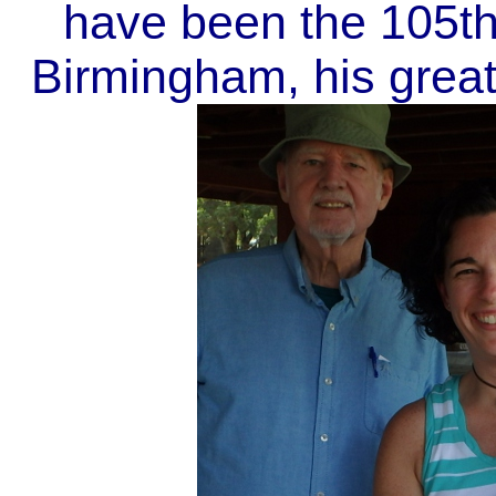
have been the 105th
Birmingham, his grea