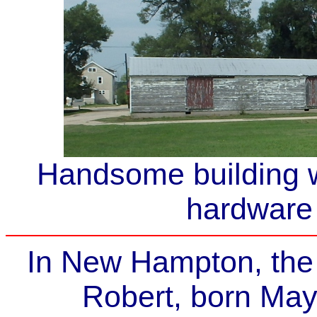
Handsome building w
hardware 
In New Hampton, the
Robert, born May