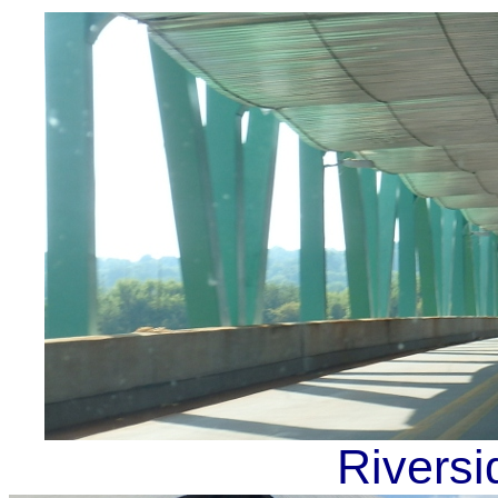
Riversi