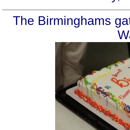
The Birminghams gath
Wa