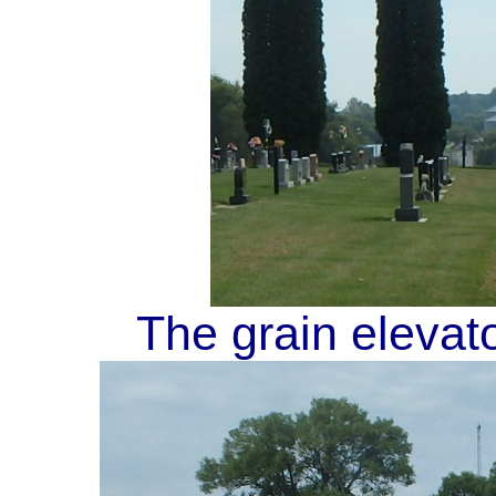
The grain elevat