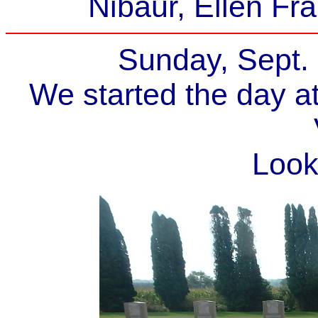
Nibaur, Ellen Fr
Sunday, Sept.
We started the day a
Look