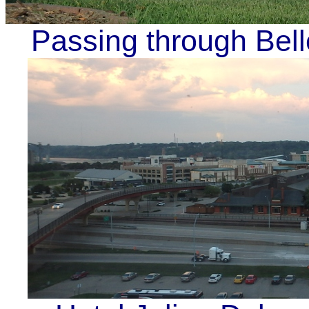
Passing through Bel