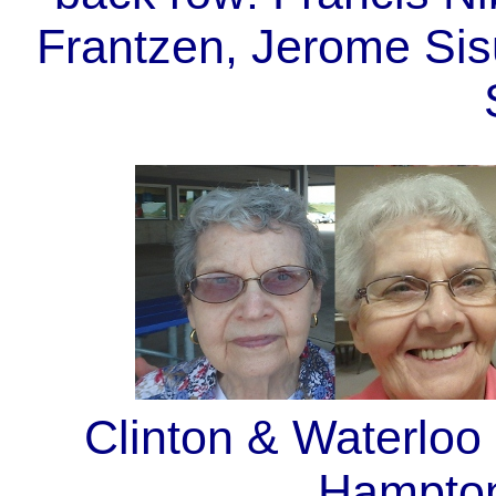
Frantzen, Jerome Sis
Clinton & Waterloo
Hampton