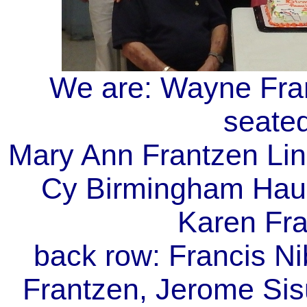
We are: Wayne Fran
seated
Mary Ann Frantzen Lin
Cy Birmingham Haug
Karen Fra
back row: Francis Ni
Frantzen, Jerome Sis