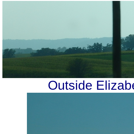
Outside Elizab