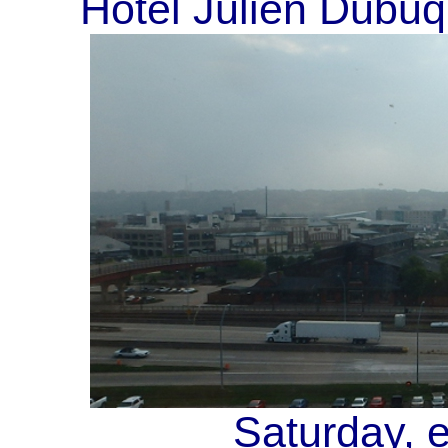
Hotel Julien Dubuq
Saturday, 