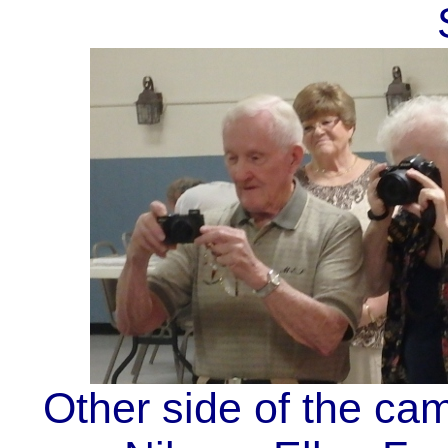
Other side of the ca