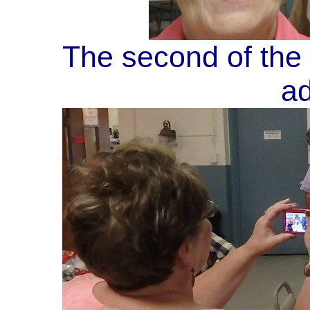
The second of the 
ad