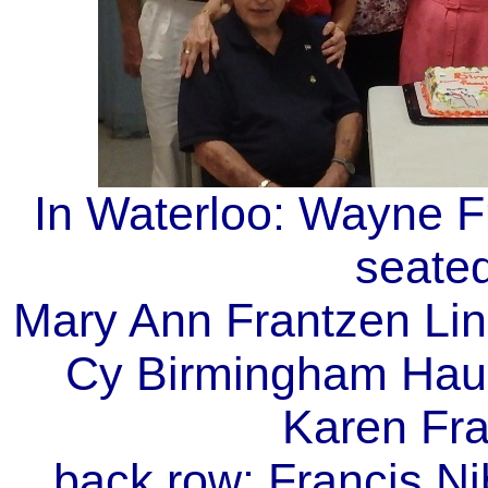
In Waterloo: Wayne Fr
seated
Mary Ann Frantzen Lin
Cy Birmingham Haug
Karen Fra
back row: Francis Ni