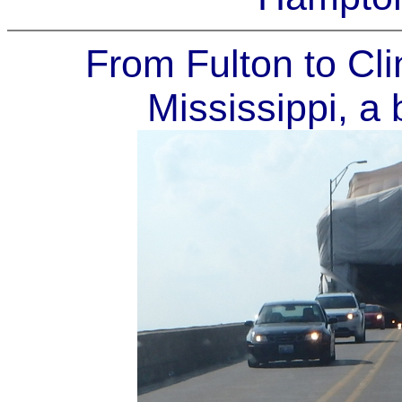
From Fulton to Cli
Mississippi, a