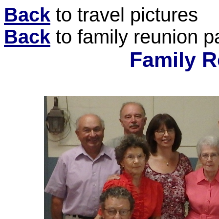
Back
to travel pictures
Back
to family reunion 
Family R