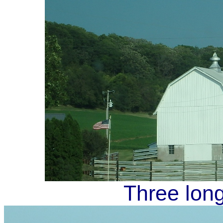
Three long