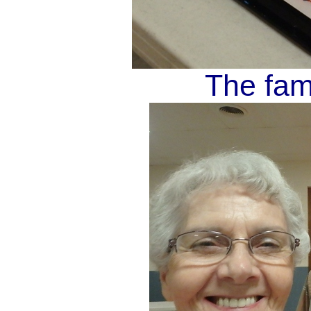
The fam