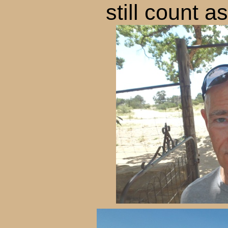
still count a