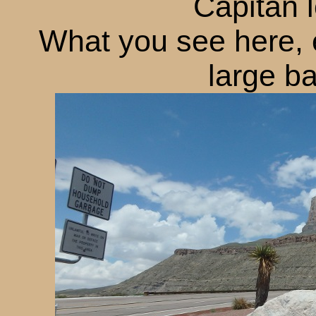
Capitan 
What you see here, 
large ba