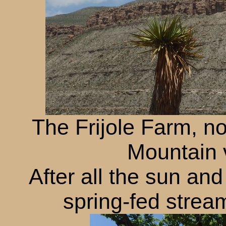
The Frijole Farm, n
Mountain v
After all the sun an
spring-fed stre