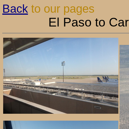
Back
to our pages
El Paso to Ca