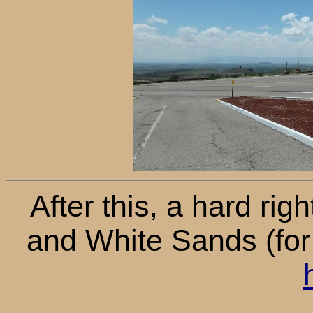
After this, a hard ri
and White Sands (for