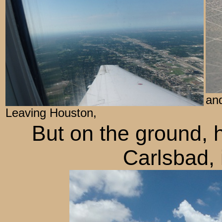
and
Leaving Houston,
But on the ground, 
Carlsbad, 