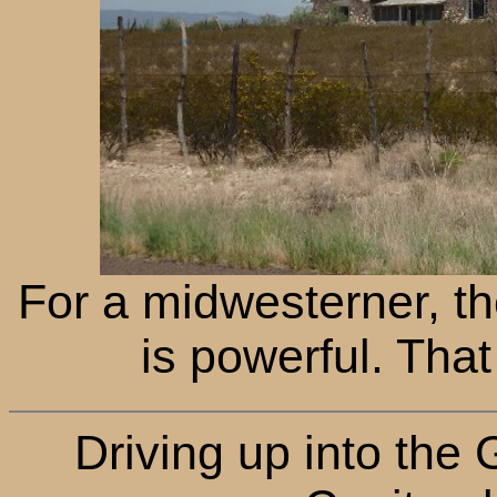
For a midwesterner, t
is powerful. That 
Driving up into the