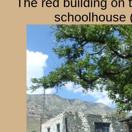
The red building on 
schoolhouse (