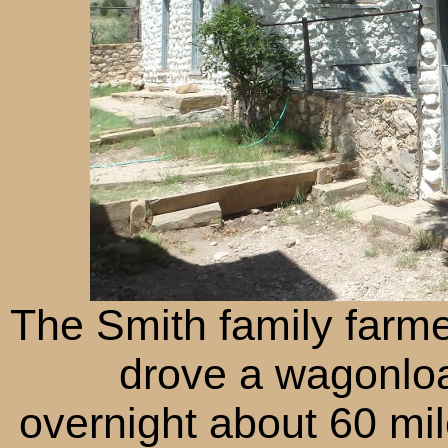
The Smith family farm
drove a wagonloa
overnight about 60 mil