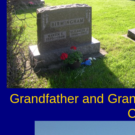
Grandfather and Gra
C