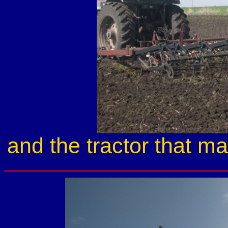
and the tractor that ma