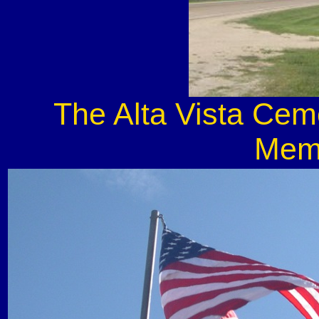
The Alta Vista Cem
Memo