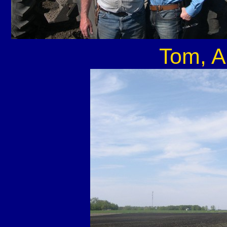
Tom, A