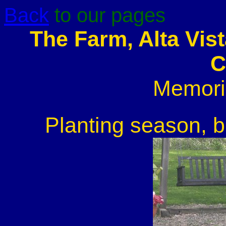
Back
to our pages
The Farm, Alta Vis
C
Memori
Planting season, b