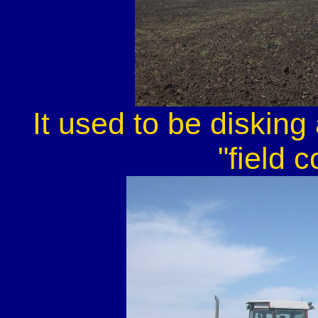
It used to be disking
"field c