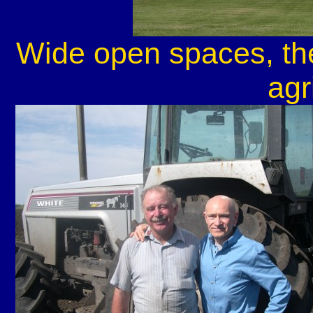
Wide open spaces, the
agr