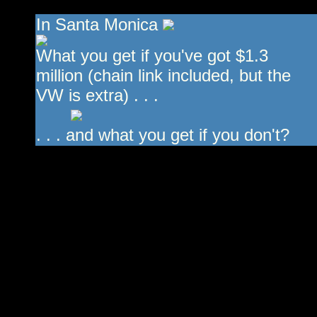
In Santa Monica
What you get if you've got $1.3
million (chain link included, but the
VW is extra) . . .
. . . and what you get if you don't?