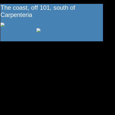
The coast, off 101, south of
Carpenteria