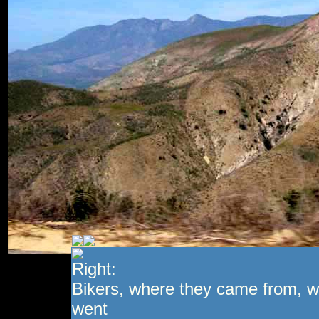
Right:
Bikers, where they came from, w
went