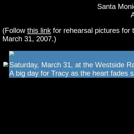
Santa Monic
A
(Follow
this link
for rehearsal pictures for 
March 31, 2007.)
Saturday, March 31, at the Westside R
A big day for Tracy as the heart fades sl