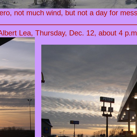
ro, not much wind, but not a day for mess
Albert Lea, Thursday, Dec. 12, about 4 p.m