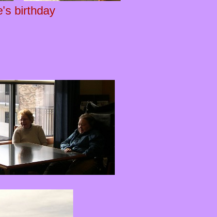
's birthday