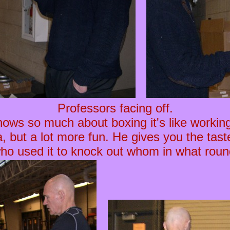
Professors facing off.
ows so much about boxing it's like working
, but a lot more fun. He gives you the tast
who used it to knock out whom in what roun