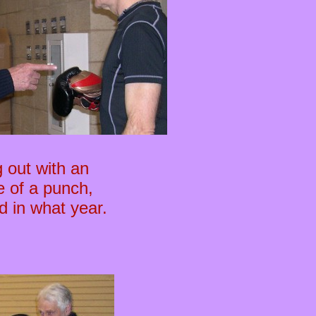
 out with an
e of a punch,
d in what year.