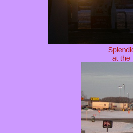
Splendi
at the 