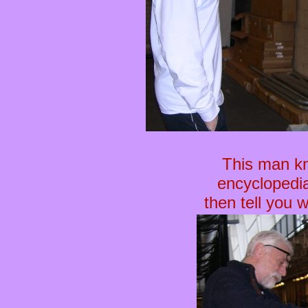
This man kn
encyclopedia
then tell you 