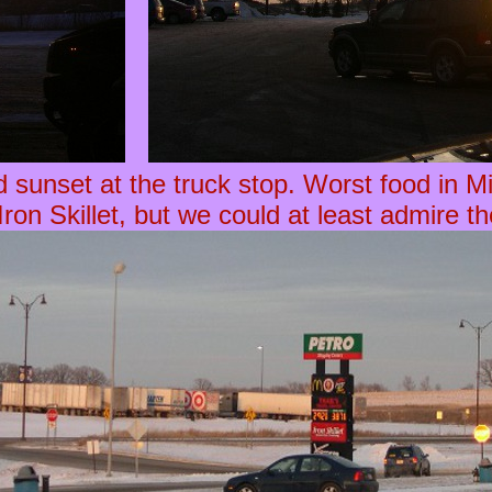
d sunset at the truck stop. Worst food in M
Iron Skillet, but we could at least admire t