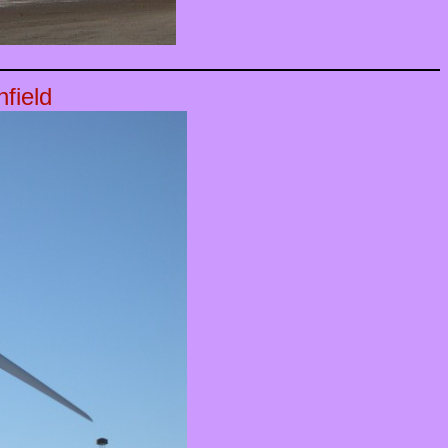
field