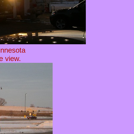
innesota
he view.