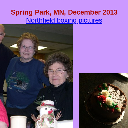
Spring Park, MN, December 2013
Northfield boxing pictures