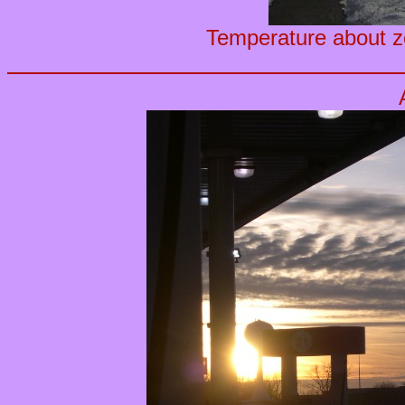
Temperature about ze