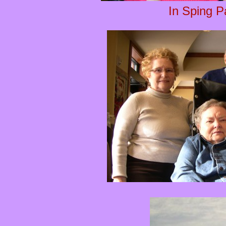
In Sping P