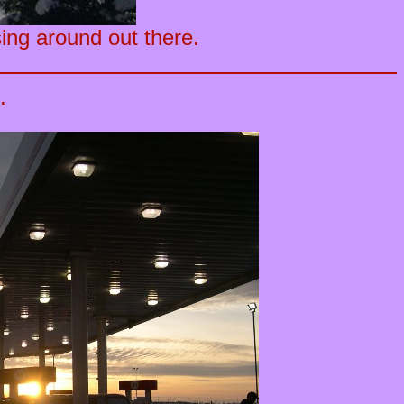
ing around out there.
.