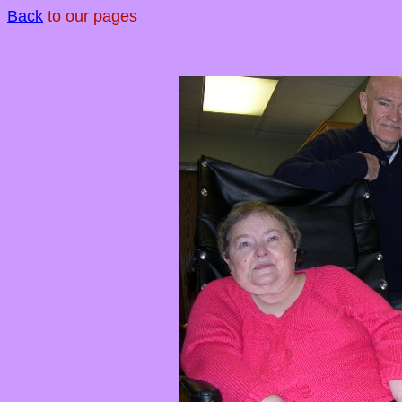
Back
to our pages