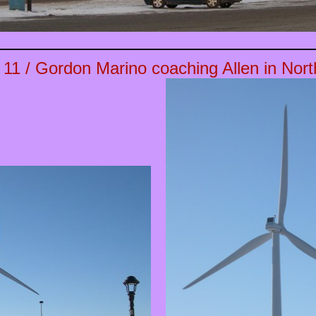
 11
/ Gordon Marino coaching Allen in North