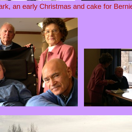
ark, an early Christmas and cake for Bernie